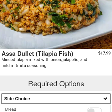
Assa Dullet (Tilapia Fish)
17.99
$
Minced tilapia mixed with onion, jalapeño, and
mild mitmita seasoning.
Required Options
Side Choice
Bread