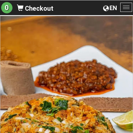
0
EN
Checkout
To
na