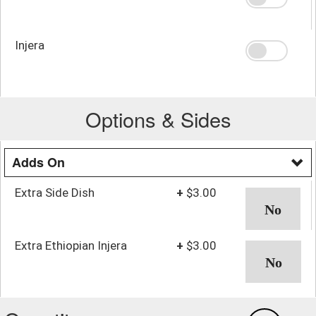
Injera
Options & Sides
Adds On
Extra Side Dish
+
$3.00
Extra Ethiopian Injera
+
$3.00