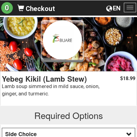
0
EN
Checkout
To
na
Yebeg Kikil (Lamb Stew)
18.99
$
Lamb soup simmered in mild sauce, onion,
ginger, and turmeric.
Required Options
Side Choice