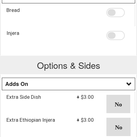
Bread
Injera
Options & Sides
Adds On
Extra Side Dish
+
$3.00
Extra Ethiopian Injera
+
$3.00