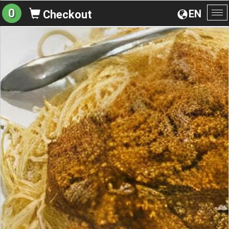
0
EN
Checkout
To
na