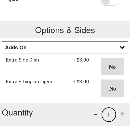
Options & Sides
Adds On
Extra Side Dish
+
$3.00
Extra Ethiopian Injera
+
$3.00
Quantity
-
+
1