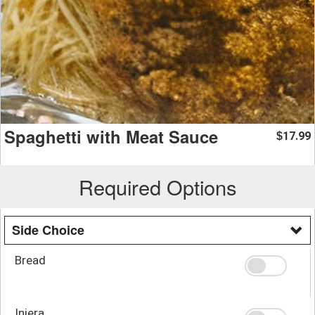
Spaghetti with Meat Sauce
17.99
$
Required Options
Side Choice
Bread
Injera