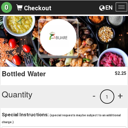
0
EN
Checkout
To
na
Bottled Water
2.25
$
Quantity
-
+
1
Special Instructions:
(special requests may be subject to an additional
charge.)